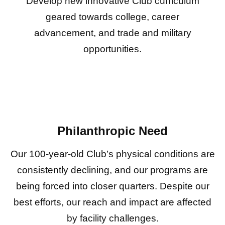
Develop new innovative Club curriculum
geared towards college, career
advancement, and trade and military
opportunities.
Philanthropic Need
Our 100-year-old Club’s physical conditions are
consistently declining, and our programs are
being forced into closer quarters. Despite our
best efforts, our reach and impact are affected
by facility challenges.