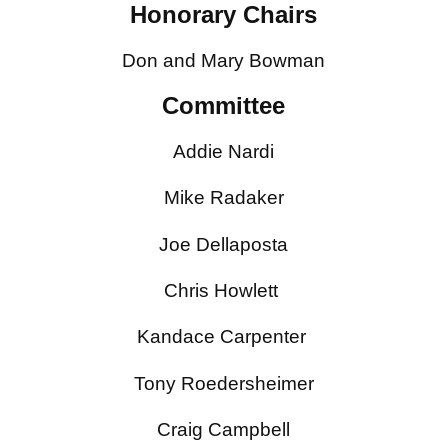
Honorary Chairs
Don and Mary Bowman
Committee
Addie Nardi
Mike Radaker
Joe Dellaposta
Chris Howlett
Kandace Carpenter
Tony Roedersheimer
Craig Campbell