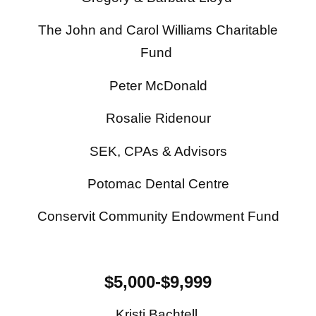
The John and Carol Williams Charitable
Fund
Peter McDonald
Rosalie Ridenour
SEK, CPAs & Advisors
Potomac Dental Centre
Conservit Community Endowment Fund
$5,000-$9,999
Kristi Bachtell