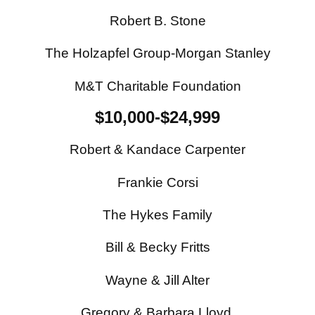
Robert B. Stone
The Holzapfel Group-Morgan Stanley
M&T Charitable Foundation
$10,000-$24,999
Robert & Kandace Carpenter
Frankie Corsi
The Hykes Family
Bill & Becky Fritts
Wayne & Jill Alter
Gregory & Barbara Lloyd