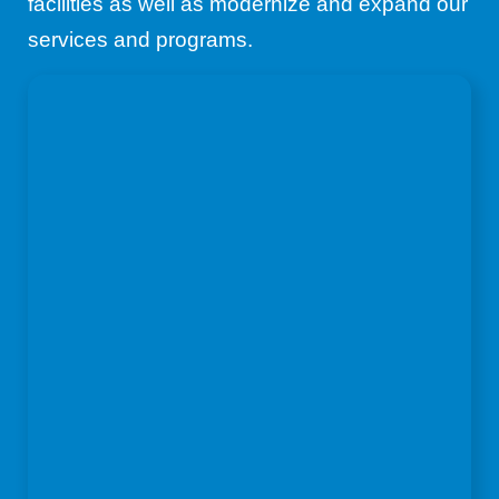
facilities as well as modernize and expand our
services and programs.