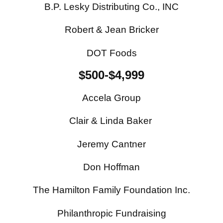
B.P. Lesky Distributing Co., INC
Robert & Jean Bricker
DOT Foods
$500-$4,999
Accela Group
Clair & Linda Baker
Jeremy Cantner
Don Hoffman
The Hamilton Family Foundation Inc.
Philanthropic Fundraising