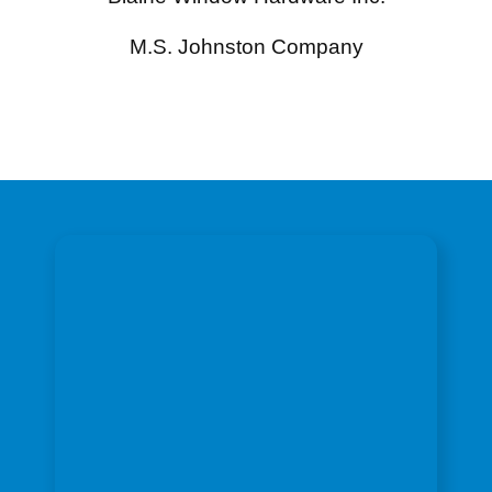
M.S. Johnston Company