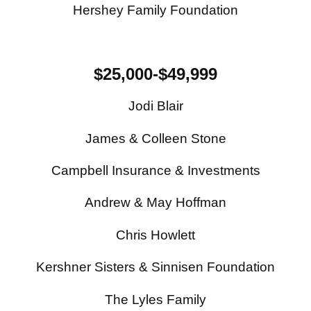
Hershey Family Foundation
$25,000-$49,999
Jodi Blair
James & Colleen Stone
Campbell Insurance & Investments
Andrew & May Hoffman
Chris Howlett
Kershner Sisters & Sinnisen Foundation
The Lyles Family