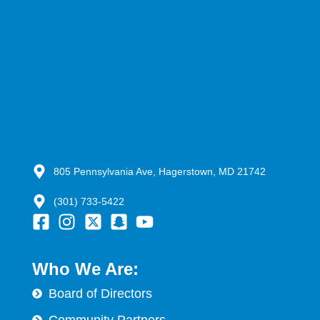
805 Pennsylvania Ave, Hagerstown, MD 21742
(301) 733-5422
Who We Are:
Board of Directors
Community Partners