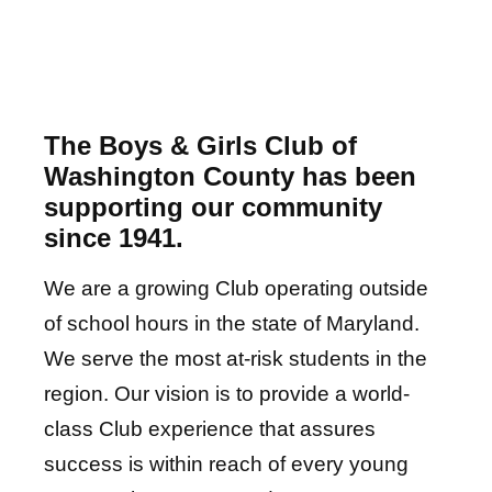
The Boys & Girls Club of
Washington County has been
supporting our community
since 1941.
We are a growing Club operating outside
of school hours in the state of Maryland.
We serv
e the most at-risk students in the
region. Our vision is to provide a world-
class Club experience that assures
success is within reach of every young