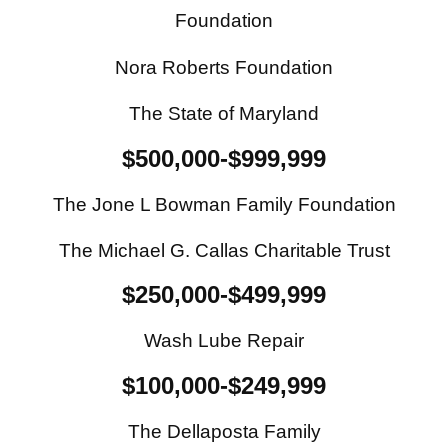
Foundation
Nora Roberts Foundation
The State of Maryland
$500,000-$999,999
The Jone L Bowman Family Foundation
The Michael G. Callas Charitable Trust
$250,000-$499,999
Wash Lube Repair
$100,000-$249,999
The Dellaposta Family