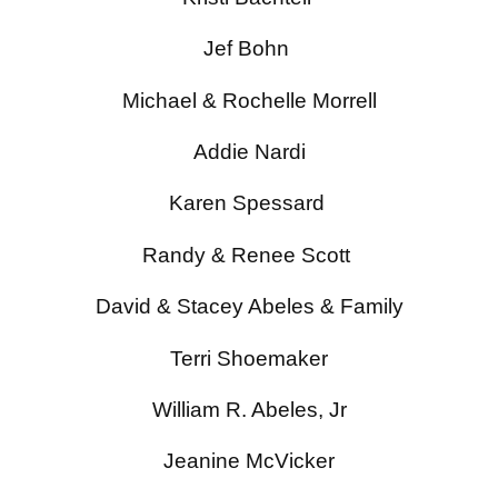
Jef Bohn
Michael & Rochelle Morrell
Addie Nardi
Karen Spessard
Randy & Renee Scott
David & Stacey Abeles & Family
Terri Shoemaker
William R. Abeles, Jr
Jeanine McVicker