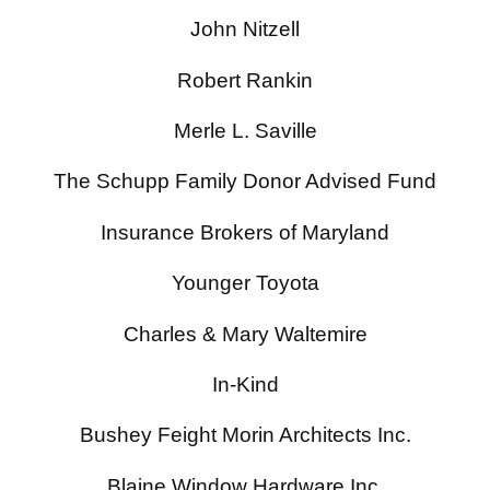
John Nitzell
Robert Rankin
Merle L. Saville
The Schupp Family Donor Advised Fund
Insurance Brokers of Maryland
Younger Toyota
Charles & Mary Waltemire
In-Kind
Bushey Feight Morin Architects Inc.
Blaine Window Hardware Inc.