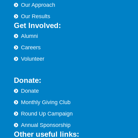
Our Approach
Our Results
Get Involved:
Alumni
Careers
Volunteer
Donate:
Donate
Monthly Giving Club
Round Up Campaign
Annual Sponsorship
Other useful links: