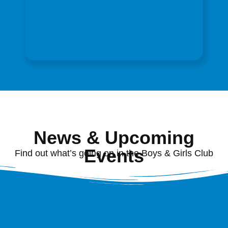
News & Upcoming
Events
Find out what’s going on in the Boys & Girls Club
of Washington County, MD