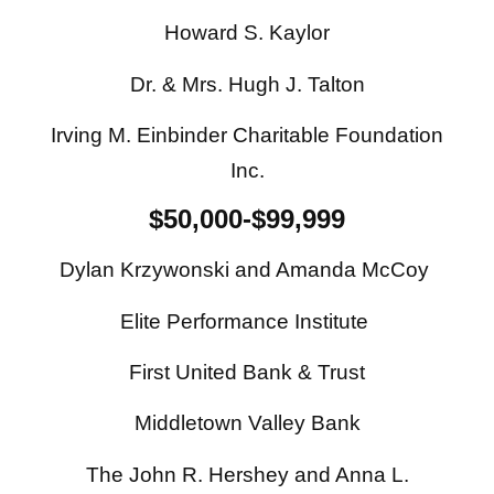
Howard S. Kaylor
Dr. & Mrs. Hugh J. Talton
Irving M. Einbinder Charitable Foundation
Inc.
$50,000-$99,999
Dylan Krzywonski and Amanda McCoy
Elite Performance Institute
First United Bank & Trust
Middletown Valley Bank
The John R. Hershey and Anna L.