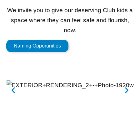
We invite you to give our deserving Club kids a
space where they can feel safe and flourish,
now.
Naming Opporunities