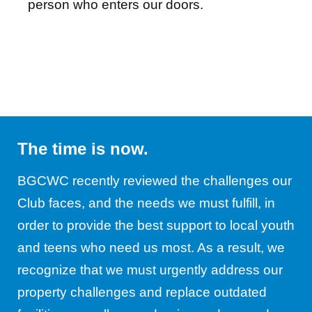
person who enters our doors.
The time is now.
BGCWC recently reviewed the challenges our
Club faces, and the needs we must fulfill, in
order to provide the best support to local youth
and teens who need us most. As a result, we
recognize that we must urgently address our
property challenges and replace outdated