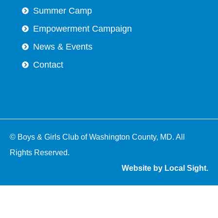
Summer Camp
Empowerment Campaign
News & Events
Contact
© Boys & Girls Club of Washington County, MD. All
Rights Reserved.
Website by Local Sight.