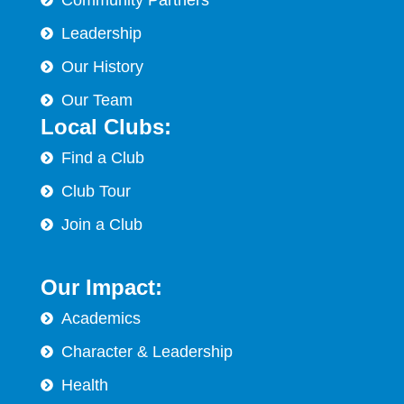
Leadership
Our History
Our Team
Local Clubs:
Find a Club
Club Tour
Join a Club
Our Impact:
Academics
Character & Leadership
Health