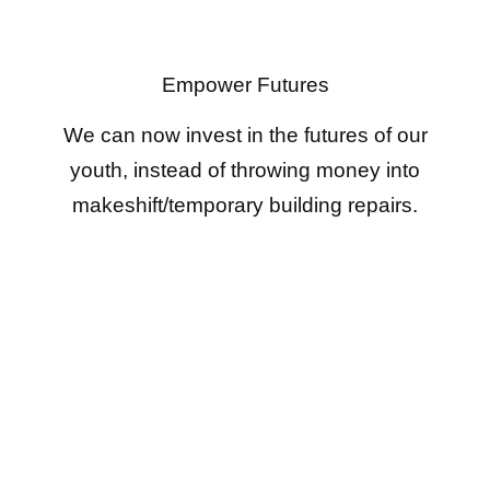
Empower Futures
We can now invest in the futures of our
youth, instead of throwing money into
makeshift/temporary building repairs.