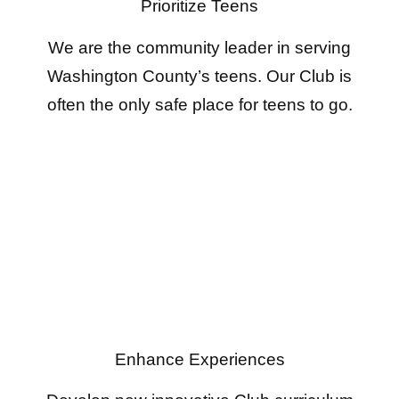
Prioritize Teens
We are the community leader in serving
Washington County’s teens. Our Club is
often the only safe place for teens to go.
Enhance Experiences