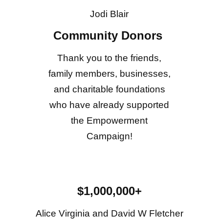
Jodi Blair
Community Donors
Thank you to the friends,
family members, businesses,
and charitable foundations
who have already supported
the Empowerment
Campaign!
$1,000,000+
Alice Virginia and David W Fletcher