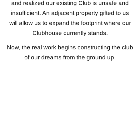
and realized our existing Club is unsafe and
insufficient. An adjacent property gifted to us
will allow us to expand the footprint where our
Clubhouse currently stands.
Now, the real work begins constructing the club
of our dreams from the ground up.