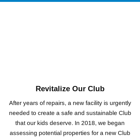
Revitalize Our Club
After years of repairs, a new facility is urgently
needed to create a safe and sustainable Club
that our kids deserve. In 2018, we began
assessing potential properties for a new Club