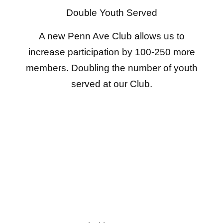
Double Youth Served
A new Penn Ave Club allows us to
increase participation by 100-250 more
members. Doubling the number of youth
served at our Club.